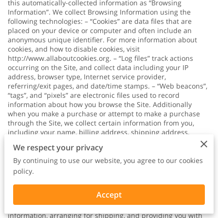
this automatically-collected information as “Browsing
Information”. We collect Browsing Information using the
following technologies: – “Cookies” are data files that are
placed on your device or computer and often include an
anonymous unique identifier. For more information about
cookies, and how to disable cookies, visit
http://www.allaboutcookies.org
. – “Log files” track actions
occurring on the Site, and collect data including your IP
address, browser type, Internet service provider,
referring/exit pages, and date/time stamps. – “Web beacons”,
“tags”, and “pixels” are electronic files used to record
information about how you browse the Site. Additionally
when you make a purchase or attempt to make a purchase
through the Site, we collect certain information from you,
including your name, billing address, shipping address,
payment information (including credit card numbers, email
We respect your privacy
address, and phone number). We refer to this information as
“Purchase Information”. When we talk about “Your Personal
By continuing to use our website, you agree to our cookies
Information” in this Privacy Policy, we are talking both about
policy.
Browsing Information and Purchase Information. HOW DO WE
USE YOUR PERSONAL INFORMATION? We use the Purchase
Accept
Information that we collect generally to fulfill any orders
placed through the Site (including processing your payment
information, arranging for shipping, and providing you with