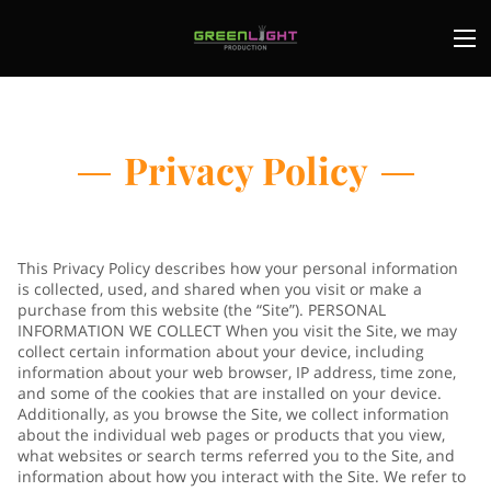
Privacy Policy
This Privacy Policy describes how your personal information
is collected, used, and shared when you visit or make a
purchase from this website (the “Site”). PERSONAL
INFORMATION WE COLLECT When you visit the Site, we may
collect certain information about your device, including
information about your web browser, IP address, time zone,
and some of the cookies that are installed on your device.
Additionally, as you browse the Site, we collect information
about the individual web pages or products that you view,
what websites or search terms referred you to the Site, and
information about how you interact with the Site. We refer to