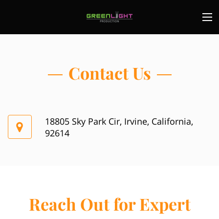
Contact Us
18805 Sky Park Cir, Irvine, California,
92614
Reach Out for Expert