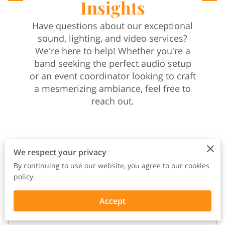
Insights
Have questions about our exceptional
sound, lighting, and video services?
We're here to help! Whether you're a
band seeking the perfect audio setup
or an event coordinator looking to craft
a mesmerizing ambiance, feel free to
reach out.
We respect your privacy
By continuing to use our website, you agree to our cookies
Your name
policy.
Accept
Your email